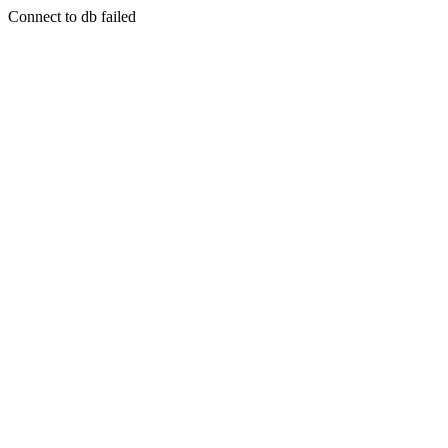
Connect to db failed